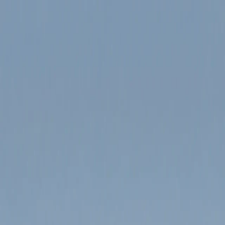
Product
Pricing
Blog