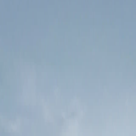
Try demo
Get started
Coming soon
Affiliate Program
We're building an affiliate program so you can earn by sharing
Keytail. Stay tuned.